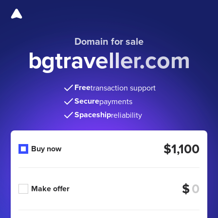
Domain for sale
bgtraveller.com
Free
transaction support
Secure
payments
Spaceship
reliability
$1,100
Buy now
$
Make offer