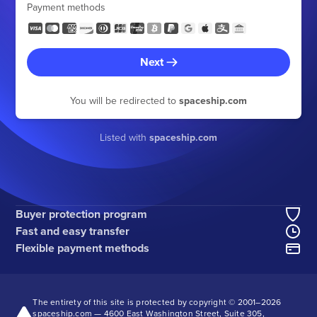
Payment methods
Next
You will be redirected to
spaceship.com
Listed with
spaceship.com
Buyer protection program
Fast and easy transfer
Flexible payment methods
The entirety of this site is protected by copyright © 2001–
2026
spaceship.com — 4600 East Washington Street, Suite 305,